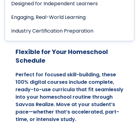
Designed for Independent Learners
Engaging, Real-World Learning
Industry Certification Preparation
Flexible for Your Homeschool
Schedule
Perfect for focused skill-building, these
100% digital courses include complete,
ready-to-use curricula that fit seamlessly
into your homeschool routine through
Savvas Realize. Move at your student’s
pace—whether that’s accelerated, part-
time, or intensive study.