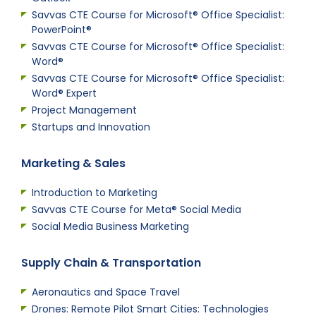
Savvas CTE Course for Microsoft® Office Specialist:
PowerPoint®
Savvas CTE Course for Microsoft® Office Specialist:
Word®
Savvas CTE Course for Microsoft® Office Specialist:
Word® Expert
Project Management
Startups and Innovation
Marketing & Sales
Introduction to Marketing
Savvas CTE Course for Meta® Social Media
Social Media Business Marketing
Supply Chain & Transportation
Aeronautics and Space Travel
Drones: Remote Pilot Smart Cities: Technologies