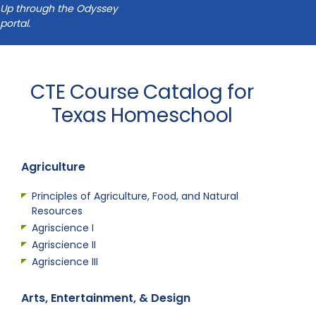
Up through the Odyssey
portal.
CTE Course Catalog for
Texas Homeschool
Agriculture
Principles of Agriculture, Food, and Natural
Resources
Agriscience I
Agriscience II
Agriscience III
Arts, Entertainment, & Design