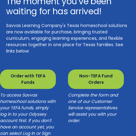
The moment you've been
waiting for has arrived!
Savvas Learning Company's Texas homeschool solutions
are now available for purchase, bringing trusted
curriculum, engaging learning experiences, and flexible
resources together in one place for Texas families. See
links below:
Order with TEFA
Non-TEFA Fund
Funds
Orders
To access Savvas
Complete the form and
homeschool solutions with
one of our Customer
your TEFA funds, simply
Service representatives
log in to your Odyssey
will assist you with your
account first. If you don't
order.
have an account yet, you
can select Log In or Sign