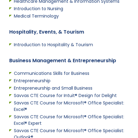
Healthcare Management & Information Systems
Introduction to Nursing
Medical Terminology
Hospitality, Events, & Tourism
Introduction to Hospitality & Tourism
Business Management & Entrepreneurship
Communications Skills for Business
Entrepreneurship
Entrepreneurship and Small Business
Savvas CTE Course for Intuit® Design for Delight
Savvas CTE Course for Microsoft® Office Specialist:
Excel®
Savvas CTE Course for Microsoft® Office Specialist:
Excel® Expert
Savvas CTE Course for Microsoft® Office Specialist:
Outlook®