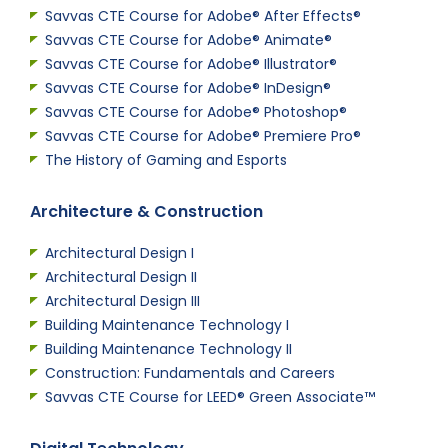
Savvas CTE Course for Adobe® After Effects®
Savvas CTE Course for Adobe® Animate®
Savvas CTE Course for Adobe® Illustrator®
Savvas CTE Course for Adobe® InDesign®
Savvas CTE Course for Adobe® Photoshop®
Savvas CTE Course for Adobe® Premiere Pro®
The History of Gaming and Esports
Architecture & Construction
Architectural Design I
Architectural Design II
Architectural Design III
Building Maintenance Technology I
Building Maintenance Technology II
Construction: Fundamentals and Careers
Savvas CTE Course for LEED® Green Associate™