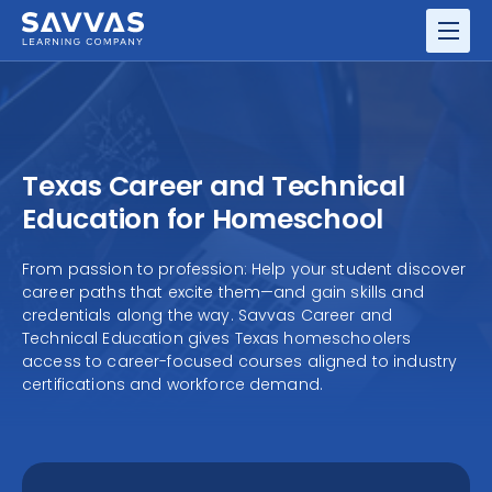
GRADES
RESOURCE CENTER
Texas Career and Technical
Education for Homeschool
From passion to profession: Help your student discover
career paths that excite them—and gain skills and
credentials along the way. Savvas Career and
Technical Education gives Texas homeschoolers
access to career-focused courses aligned to industry
certifications and workforce demand.