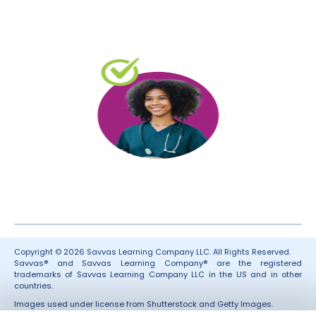
Copyright © 2026 Savvas Learning Company LLC. All Rights Reserved.
Savvas® and Savvas Learning Company® are the registered
trademarks of Savvas Learning Company LLC in the US and in other
countries.
Images used under license from Shutterstock and Getty Images.