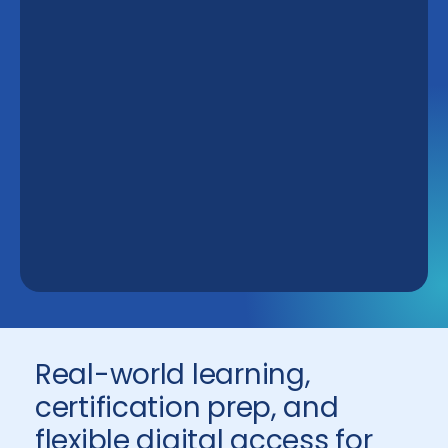
Real-world learning,
certification prep, and
flexible digital access for