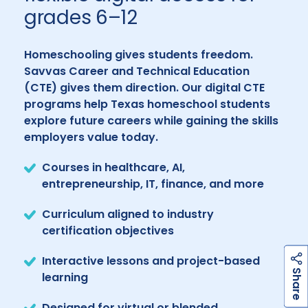
grades 6–12
Homeschooling gives students freedom.
Savvas Career and Technical Education
(CTE) gives them direction. Our digital CTE
programs help Texas homeschool students
explore future careers while gaining the skills
employers value today.
Courses in healthcare, AI,
entrepreneurship, IT, finance, and more
Curriculum aligned to industry
certification objectives
Interactive lessons and project-based
h
a
r
e
S
learning
Designed for virtual or blended