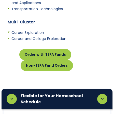
and Applications
Transportation Technologies
Multi-Cluster
Career Exploration
Career and College Exploration
Order with TEFA Funds
Non-TEFA Fund Orders
Flexible for Your Homeschool
Schedule