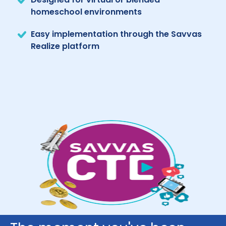
homeschool environments
Easy implementation through the Savvas
Realize platform