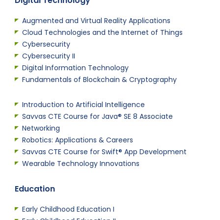
Digital Technology
Augmented and Virtual Reality Applications
Cloud Technologies and the Internet of Things
Cybersecurity
Cybersecurity II
Digital Information Technology
Fundamentals of Blockchain & Cryptography
Introduction to Artificial Intelligence
Savvas CTE Course for Java® SE 8 Associate
Networking
Robotics: Applications & Careers
Savvas CTE Course for Swift® App Development
Wearable Technology Innovations
Education
Early Childhood Education I