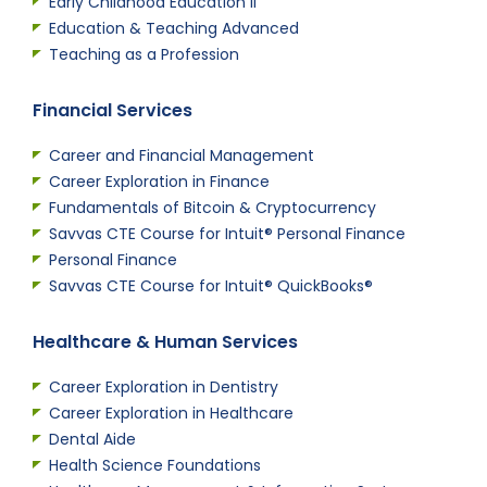
Early Childhood Education II
Education & Teaching Advanced
Teaching as a Profession
Financial Services
Career and Financial Management
Career Exploration in Finance
Fundamentals of Bitcoin & Cryptocurrency
Savvas CTE Course for Intuit® Personal Finance
Personal Finance
Savvas CTE Course for Intuit® QuickBooks®
Healthcare & Human Services
Career Exploration in Dentistry
Career Exploration in Healthcare
Dental Aide
Health Science Foundations