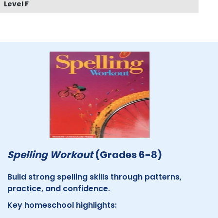
Level F
Spelling Workout
(Grades 6-8)
Build strong spelling skills through patterns,
practice, and confidence.
Key homeschool highlights: