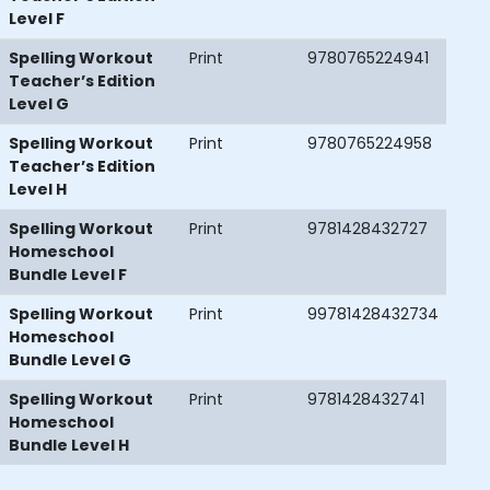
Level F
Spelling Workout
Print
9780765224941
Teacher’s Edition
Level G
Spelling Workout
Print
9780765224958
Teacher’s Edition
Level H
Spelling Workout
Print
9781428432727
Homeschool
Bundle Level F
Spelling Workout
Print
99781428432734
Homeschool
Bundle Level G
Spelling Workout
Print
9781428432741
Homeschool
Bundle Level H