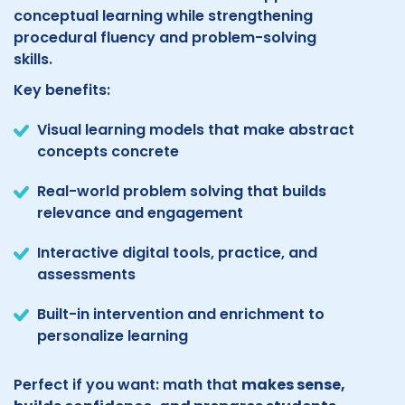
conceptual learning while strengthening
procedural fluency and problem-solving
skills.
Key benefits:
Visual learning models that make abstract
concepts concrete
Real-world problem solving that builds
relevance and engagement
Interactive digital tools, practice, and
assessments
Built-in intervention and enrichment to
personalize learning
Perfect if you want: math that
makes sense,