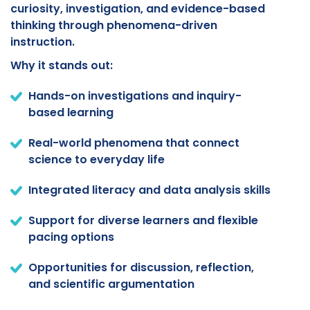
curiosity, investigation, and evidence-based
thinking through phenomena-driven
instruction.
Why it stands out:
Hands-on investigations and inquiry-
based learning
Real-world phenomena that connect
science to everyday life
Integrated literacy and data analysis skills
Support for diverse learners and flexible
pacing options
Opportunities for discussion, reflection,
and scientific argumentation