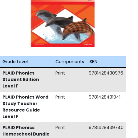
Grade Level
Components
ISBN
PLAID Phonics
Print
9781428430976
Student Edition
Level F
PLAID Phonics Word
Print
9781428431041
Study Teacher
Resource Guide
Level F
PLAID Phonics
Print
9781428439740
Homeschool Bundle