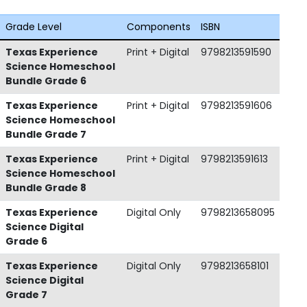
Grade Level
Components
ISBN
Texas Experience
Print + Digital
9798213591590
Science Homeschool
Bundle Grade 6
Texas Experience
Print + Digital
9798213591606
Science Homeschool
Bundle Grade 7
Texas Experience
Print + Digital
9798213591613
Science Homeschool
Bundle Grade 8
Texas Experience
Digital Only
9798213658095
Science Digital
Grade 6
Texas Experience
Digital Only
9798213658101
Science Digital
Grade 7