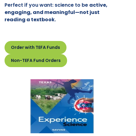
Perfect if you want: science to be
active,
engaging, and meaningful—not just
reading a textbook.
Order with TEFA Funds
Non-TEFA Fund Orders