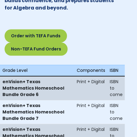
builds confidence, and prepares students
for Algebra and beyond.
Order with TEFA Funds
Non-TEFA Fund Orders
Grade Level
Components
ISBN
enVision+ Texas
Print + Digital
ISBN
Mathematics Homeschool
to
Bundle Grade 6
come
enVision+ Texas
Print + Digital
ISBN
Mathematics Homeschool
to
Bundle Grade 7
come
enVision+ Texas
Print + Digital
ISBN
Mathematics Homeschool
to