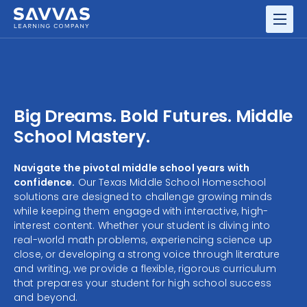
GRADES
RESOURCE CENTER
Big Dreams. Bold Futures. Middle
School Mastery.
Navigate the pivotal middle school years with
confidence.
Our Texas Middle School Homeschool
solutions are designed to challenge growing minds
while keeping them engaged with interactive, high-
interest content. Whether your student is diving into
real-world math problems, experiencing science up
close, or developing a strong voice through literature
and writing, we provide a flexible, rigorous curriculum
that prepares your student for high school success
and beyond.