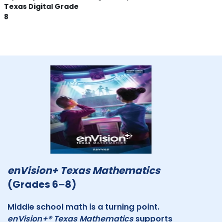
Texas Digital Grade
8
enVision+ Texas Mathematics
(Grades 6–8)
Middle school math is a turning point.
enVision+® Texas Mathematics
supports