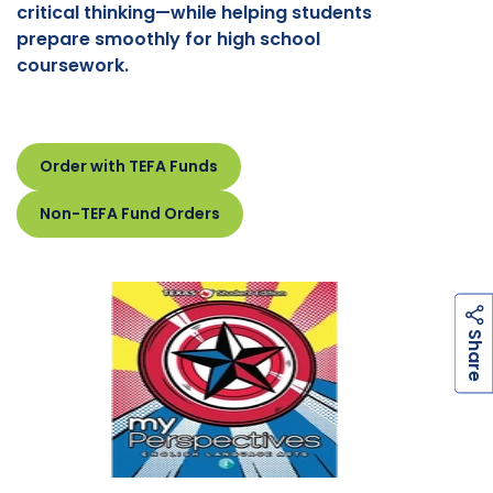
critical thinking—while helping students
prepare smoothly for high school
coursework.
Order with TEFA Funds
Non-TEFA Fund Orders
h
a
r
e
S