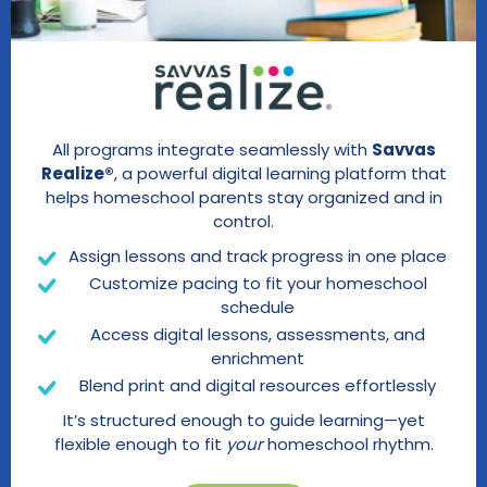
All programs integrate seamlessly with
Savvas
Realize®
, a powerful digital learning platform that
helps homeschool parents stay organized and in
control.
Assign lessons and track progress in one place
Customize pacing to fit your homeschool
schedule
Access digital lessons, assessments, and
enrichment
Blend print and digital resources effortlessly
It’s structured enough to guide learning—yet
flexible enough to fit
your
homeschool rhythm.