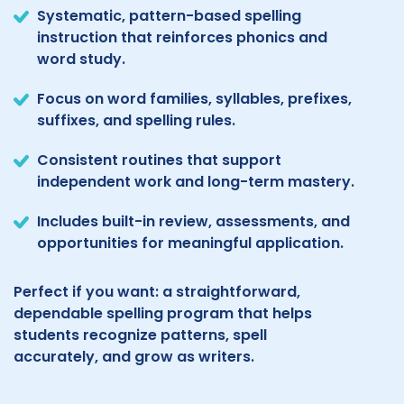
Systematic, pattern-based spelling
instruction that reinforces phonics and
word study.
Focus on word families, syllables, prefixes,
suffixes, and spelling rules.
Consistent routines that support
independent work and long-term mastery.
Includes built-in review, assessments, and
opportunities for meaningful application.
Perfect if you want: a straightforward,
dependable spelling program that helps
students recognize patterns, spell
accurately, and grow as writers.