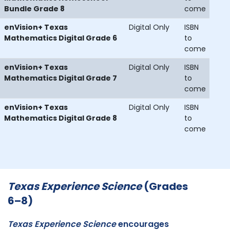
Bundle Grade 8
come
enVision+ Texas
Digital Only
ISBN
Mathematics Digital Grade 6
to
come
enVision+ Texas
Digital Only
ISBN
Mathematics Digital Grade 7
to
come
enVision+ Texas
Digital Only
ISBN
Mathematics Digital Grade 8
to
come
Texas Experience Science
(Grades
6–8)
Texas Experience Science
encourages