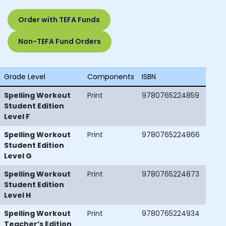
Order with TEFA Funds
Non-TEFA Fund Orders
Grade Level
Components
ISBN
Spelling Workout
Print
9780765224859
Student Edition
Level F
Spelling Workout
Print
9780765224866
Student Edition
Level G
Spelling Workout
Print
9780765224873
Student Edition
Level H
Spelling Workout
Print
9780765224934
Teacher’s Edition