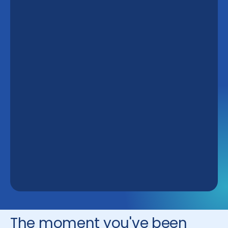
The moment you've been