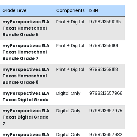
Grade Level
Components
ISBN
myPerspectives ELA
Print + Digital
9798213591095
Texas Homeschool
Bundle Grade 6
myPerspectives ELA
Print + Digital
9798213591101
Texas Homeschool
Bundle Grade 7
myPerspectives ELA
Print + Digital
9798213591118
Texas Homeschool
Bundle Grade 8
myPerspectives ELA
Digital Only
9798213657968
Texas Digital Grade
myPerspectives ELA
Digital Only
9798213657975
Texas Digital Grade
7
myPerspectives ELA
Digital Only
9798213657982