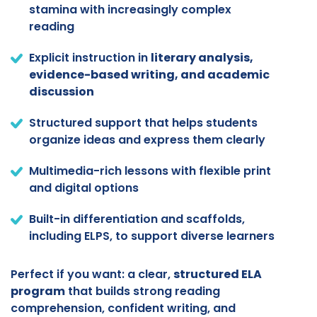
stamina with increasingly complex
reading
Explicit instruction in
literary analysis,
evidence-based writing, and academic
discussion
Structured support that helps students
organize ideas and express them clearly
Multimedia-rich lessons with flexible print
and digital options
Built-in differentiation and scaffolds,
including ELPS, to support diverse learners
Perfect if you want: a clear,
structured ELA
program
that builds strong reading
comprehension, confident writing, and