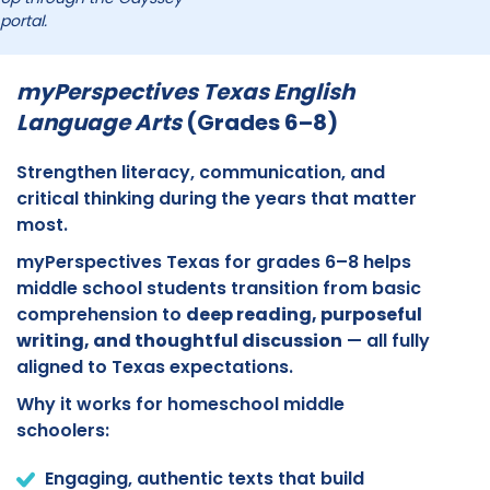
portal.
myPerspectives Texas English
Language Arts
(Grades 6–8)
Strengthen literacy, communication, and
critical thinking during the years that matter
most.
myPerspectives Texas for grades 6–8 helps
middle school students transition from basic
comprehension to
deep reading, purposeful
writing, and thoughtful discussion
— all fully
aligned to Texas expectations.
Why it works for homeschool middle
schoolers:
Engaging, authentic texts that build