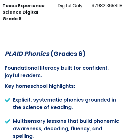
Texas Experience
Digital Only
9798213658118
Science Digital
Grade 8
PLAID Phonics
(Grades 6)
Foundational literacy built for confident,
joyful readers.
Key homeschool highlights:
Explicit, systematic phonics grounded in
the Science of Reading.
Multisensory lessons that build phonemic
awareness, decoding, fluency, and
spelling.