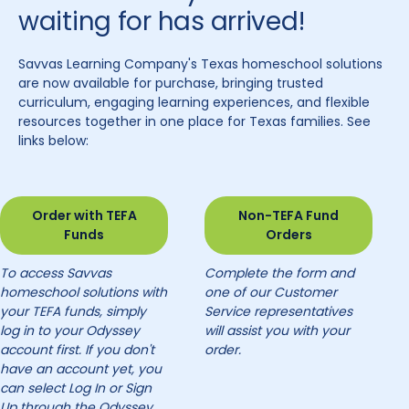
waiting for has arrived!
Savvas Learning Company's Texas homeschool solutions
are now available for purchase, bringing trusted
curriculum, engaging learning experiences, and flexible
resources together in one place for Texas families. See
links below:
Order with TEFA
Non-TEFA Fund
Funds
Orders
To access Savvas
Complete the form and
homeschool solutions with
one of our Customer
your TEFA funds, simply
Service representatives
log in to your Odyssey
will assist you with your
account first. If you don't
order.
have an account yet, you
can select Log In or Sign
Up through the Odyssey