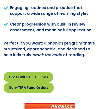
Engaging routines and practice that
support a wide range of learning styles.
Clear progression with built-in review,
assessment, and meaningful application.
Perfect if you want: a phonics program that’s
structured, approachable, and designed to
help kids truly
crack the code
of reading.
Order with TEFA Funds
Non-TEFA Fund Orders