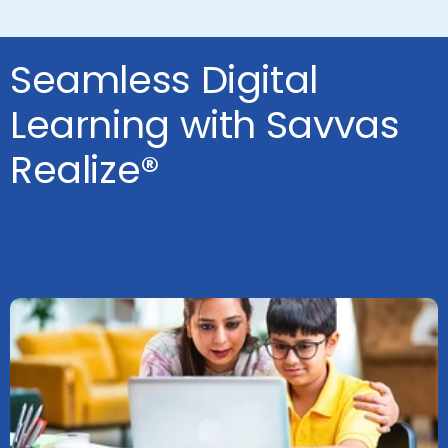
Seamless Digital
Learning with Savvas
Realize®