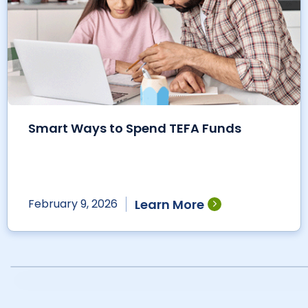
Smart Ways to Spend TEFA Funds
Learn More
February 9, 2026