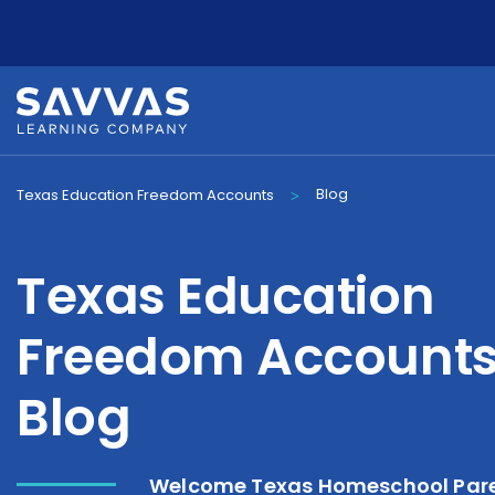
Blog
Texas Education Freedom Accounts
>
Texas Education
Freedom Account
Blog
Welcome Texas Homeschool Pare