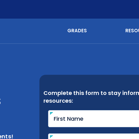
GRADES
RESO
s
nts!