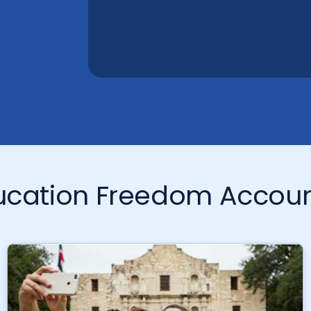
ducation Freedom Accou