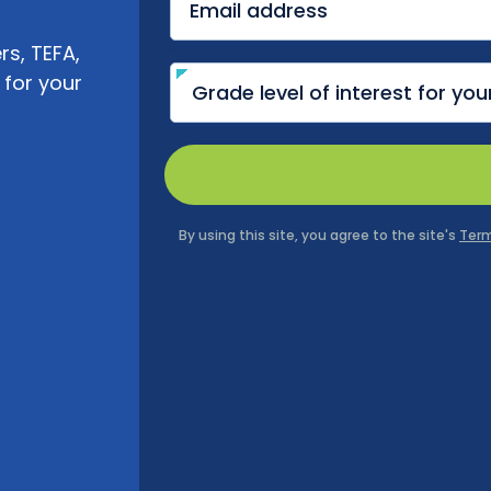
s, TEFA,
 for your