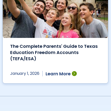
The Complete Parents' Guide to Texas
Education Freedom Accounts
(TEFA/ESA)
Learn More
January 1, 2026