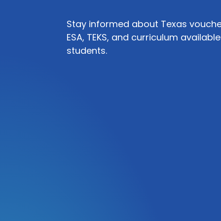
Stay informed about Texas voucher
ESA, TEKS, and curriculum available
students.