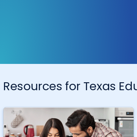
Resources for Texas E