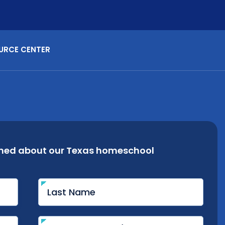
URCE CENTER