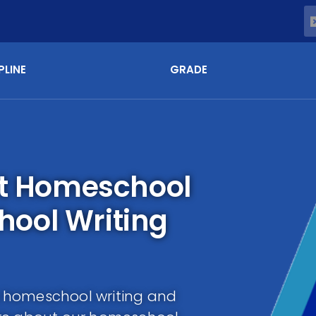
PLINE
GRADE
st Homeschool
ool Writing
as homeschool writing and