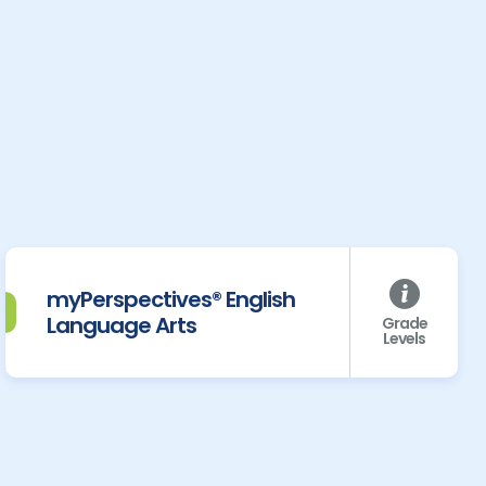
myPerspectives® English
Language Arts
Grade
Levels