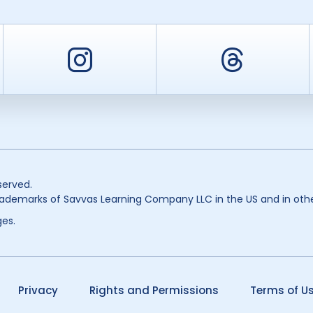
er
Instagram
Threa
served.
ademarks of Savvas Learning Company LLC in the US and in othe
es.
Privacy
Rights and Permissions
Terms of U