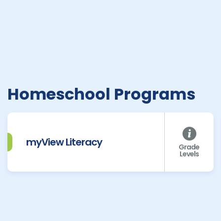
Homeschool Programs
myView Literacy
Grade
Levels