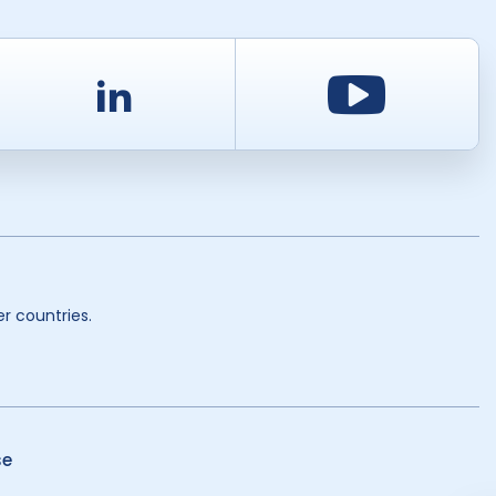
d
LinkedIn
Youtu
r countries.
se