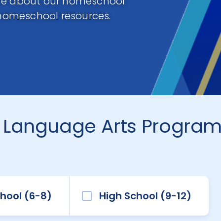
ore about our homeschool
homeschool resources.
 Language Arts Progra
hool (6-8)
High School (9-12)