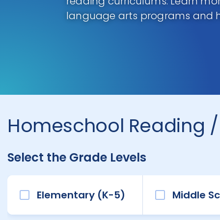
reading curriculums. Learn m
language arts programs and 
Homeschool Reading /
Select the Grade Levels
Elementary (K-5)
Middle Sc