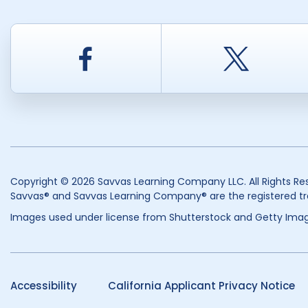
Facebook
Twitt
Copyright © 2026 Savvas Learning Company LLC. All Rights Re
Savvas® and Savvas Learning Company® are the registered tr
Images used under license from Shutterstock and Getty Imag
Accessibility
California Applicant Privacy Notice