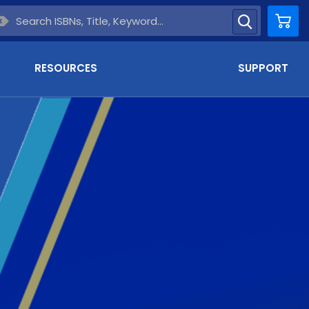
Car
RESOURCES
SUPPORT