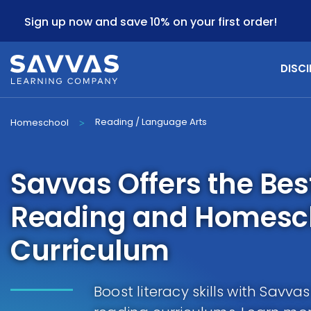
Sign up now and save 10% on your first order!
DISCI
Reading / Language Arts
Homeschool
>
Savvas Offers the Be
Reading and Homesch
Curriculum
Boost literacy skills with Savv