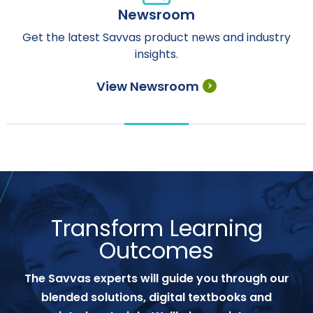
Newsroom
Get the latest Savvas product news and industry
insights.
View Newsroom
Transform Learning
Outcomes
The Savvas experts will guide you through our
blended solutions, digital textbooks and