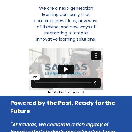
We are a next-generation
learning company that
combines new ideas, new ways
of thinking, and new ways of
interacting to create
innovative learning solutions.
Powered by the Past, Ready for the
Future
"At Savvas, we celebrate a rich legacy of
learning that students and educators have