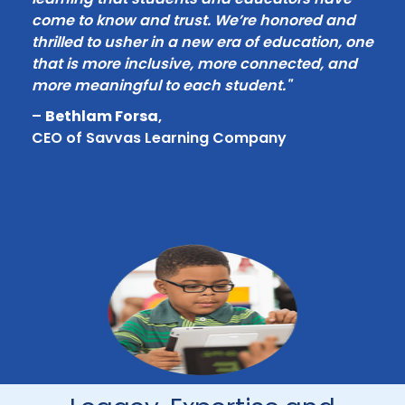
come to know and trust. We’re honored and
thrilled to usher in a new era of education, one
that is more inclusive, more connected, and
more meaningful to each student."
–
Bethlam Forsa
,
CEO of Savvas Learning Company