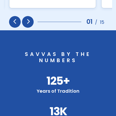
01
/
15
Prev
Next
SAVVAS BY THE
NUMBERS
125+
Years of Tradition
13K