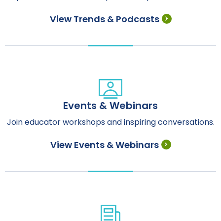
View Trends & Podcasts
Events & Webinars
Join educator workshops and inspiring conversations.
View Events & Webinars