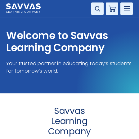
Cart
DISCIPLINE
Welcome to Savvas
GRADE
Learning Company
RESOURCES
Your trusted partner in educating today’s students
for tomorrow’s world.
SUPPORT
Savvas
Learning
Company