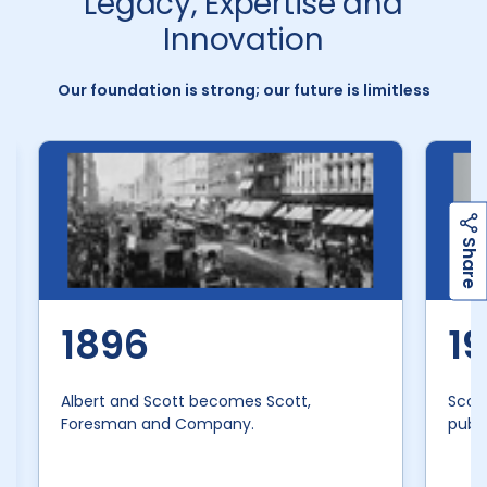
Legacy, Expertise and
Innovation
Our foundation is strong; our future is limitless
h
a
r
e
S
1896
1
Albert and Scott becomes Scott,
Scot
Foresman and Company.
publi