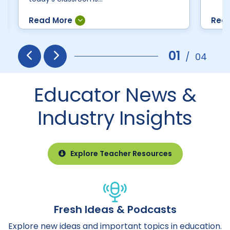
01
/
04
Prev
Next
Educator News &
Industry Insights
Explore Teacher Resources
Fresh Ideas & Podcasts
Explore new ideas and important topics in education.