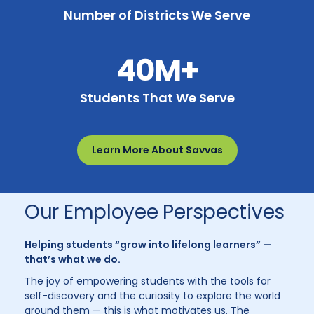
Number of Districts We Serve
40M+
Students That We Serve
Learn More About Savvas
Our Employee Perspectives
Helping students “grow into lifelong learners” —
that’s what we do.
The joy of empowering students with the tools for
self-discovery and the curiosity to explore the world
around them — this is what motivates us. The