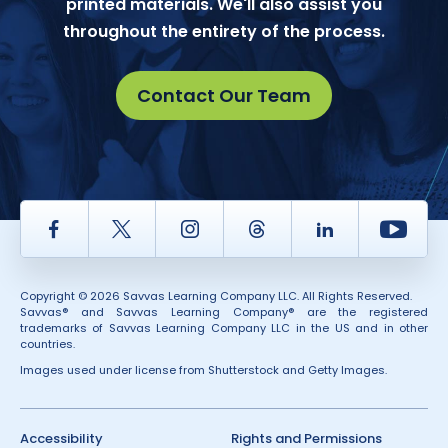
printed materials. We'll also assist you
throughout the entirety of the process.
Contact Our Team
Facebook
Twitter
Instagram
Thread
LinkedIn
Yout
Copyright © 2026 Savvas Learning Company LLC. All Rights Reserved.
Savvas® and Savvas Learning Company® are the registered
trademarks of Savvas Learning Company LLC in the US and in other
countries.
Images used under license from Shutterstock and Getty Images.
Accessibility
Rights and Permissions