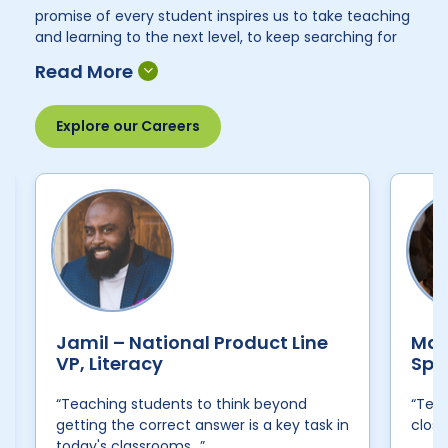
promise of every student inspires us to take teaching
and learning to the next level, to keep searching for
new ways to make our learning solutions even more
impactful for students and empowering for
educators. Our team of employees, many of whom
are former teachers, come to work with a singular
Explore our Careers
desire: to make the world a better place, one
classroom at a time. Here are some of their voices:
Jamil – National Product Line
Mal
VP, Literacy
Spe
“Teaching students to think beyond
“Teac
getting the correct answer is a key task in
close
today's classrooms…”