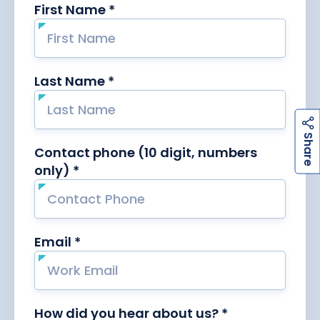
h
a
r
e
S