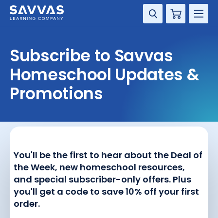
Cart
DISCIPLINE
Subscribe to Savvas
GRADE
Homeschool Updates &
Promotions
RESOURCES
SUPPORT