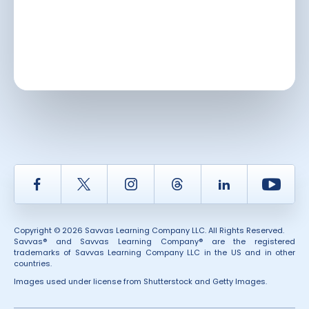
Facebook
Twitter
Instagram
Thread
LinkedIn
Yout
Copyright © 2026 Savvas Learning Company LLC. All Rights Reserved.
Savvas® and Savvas Learning Company® are the registered
trademarks of Savvas Learning Company LLC in the US and in other
countries.
Images used under license from Shutterstock and Getty Images.