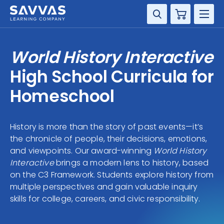
Cart
DISCIPLINE
World History Interactive
GRADE
High School Curricula for
Homeschool
RESOURCES
SUPPORT
History is more than the story of past events—it’s
the chronicle of people, their decisions, emotions,
and viewpoints. Our award-winning
World History
Interactive
brings a modern lens to history, based
on the C3 Framework. Students explore history from
multiple perspectives and gain valuable inquiry
skills for college, careers, and civic responsibility.