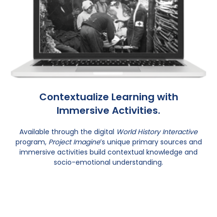
Contextualize Learning with
Immersive Activities.
Available through the digital
World History Interactive
program,
Project Imagine
’s unique primary sources and
immersive activities build contextual knowledge and
socio-emotional understanding.