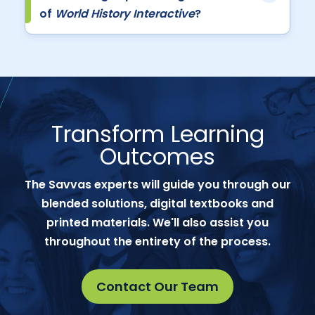
of
World History Interactive
?
Transform Learning
Outcomes
The Savvas experts will guide you through our
blended solutions, digital textbooks and
printed materials. We'll also assist you
throughout the entirety of the process.
Contact Our Team