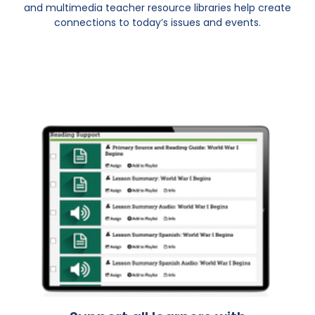
and multimedia teacher resource libraries help create
connections to today’s issues and events.