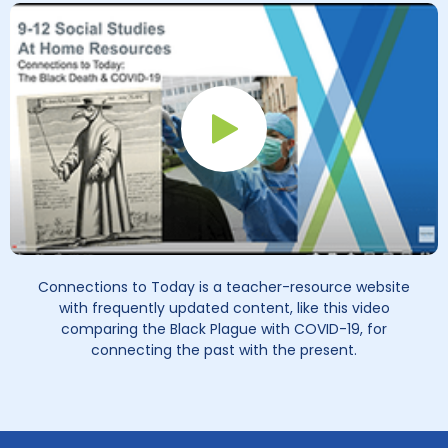
Play Button
Connections to Today is a teacher-resource website
with frequently updated content, like this video
comparing the Black Plague with COVID-19, for
connecting the past with the present.