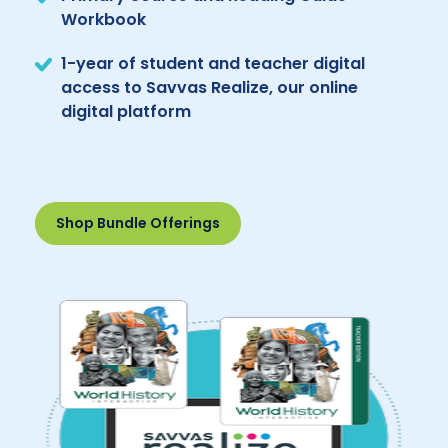
Workbook
1-year of student and teacher digital
access to Savvas Realize, our online
digital platform
Shop Bundle Offerings