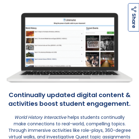
h
a
r
e
h
a
r
e
S
S
Continually updated digital content &
activities boost student engagement.
World History Interactive
helps students continually
make connections to real-world, compelling topics.
Through immersive activities like role-plays, 360-degree
virtual walks, and investigative Quest topic assignments