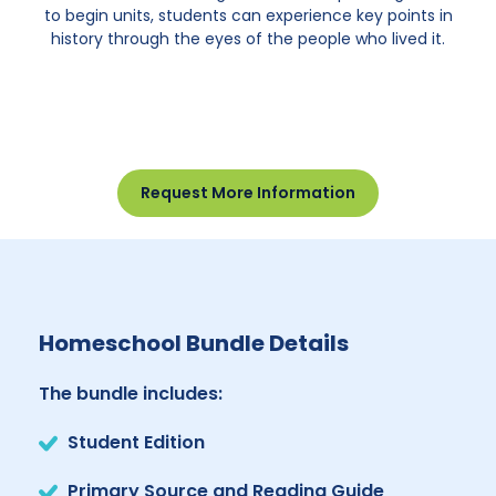
to begin units, students can experience key points in
history through the eyes of the people who lived it.
Request More Information
Homeschool Bundle Details
The bundle includes:
Student Edition
Primary Source and Reading Guide