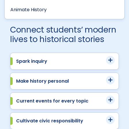
Animate History
Connect students’ modern
lives to historical stories
Spark inquiry
Make history personal
Current events for every topic
Cultivate civic responsibility