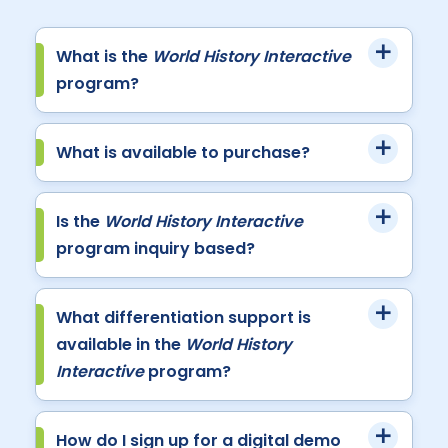
What is the
World History Interactive
program?
What is available to purchase?
Is the
World History Interactive
program inquiry based?
What differentiation support is
available in the
World History
Interactive
program?
How do I sign up for a digital demo