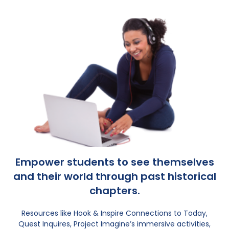
Empower students to see themselves
and their world through past historical
chapters.
Resources like Hook & Inspire Connections to Today,
Quest Inquires, Project Imagine’s immersive activities,