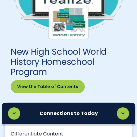
New High School World
History Homeschool
Program
View the Table of Contents
Connections to Today
Differentiate Content