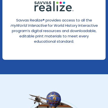
Savvas Realize® provides access to all the
myWorld Interactive
for World History Interactive
program’s digital resources and downloadable,
editable print materials to meet every
educational standard.