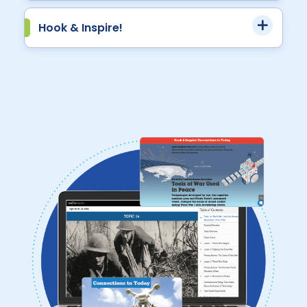
Hook & Inspire!