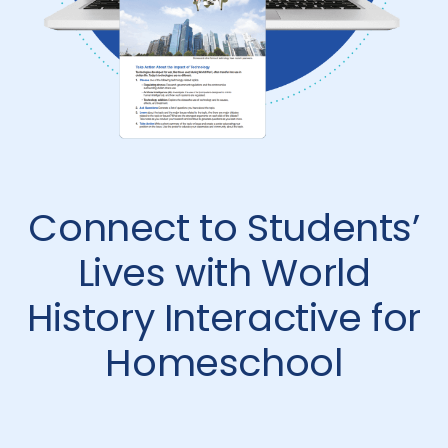
Connect to Students’
Lives with World
History Interactive for
Homeschool