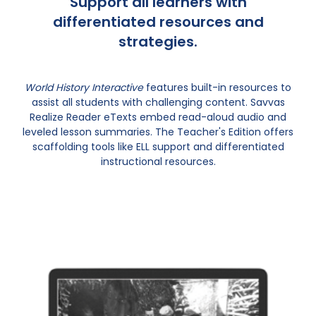
Support all learners with
differentiated resources and
strategies.
World History Interactive
features built-in resources to
assist all students with challenging content. Savvas
Realize Reader eTexts embed read-aloud audio and
leveled lesson summaries. The Teacher's Edition offers
scaffolding tools like ELL support and differentiated
instructional resources.