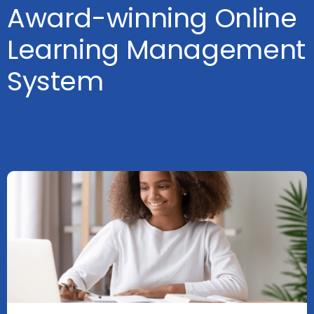
Award-winning Online
Learning Management
System