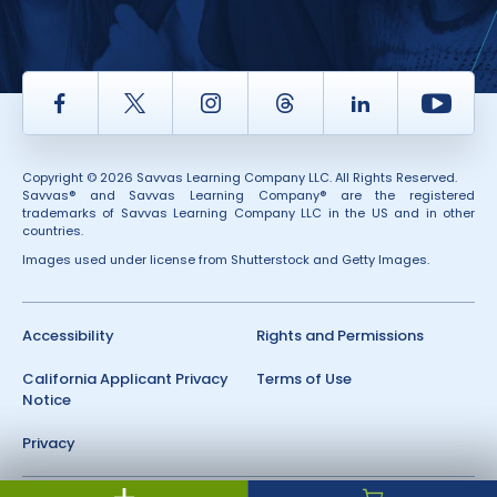
Facebook
Twitter
Instagram
Thread
LinkedIn
Yout
Copyright © 2026 Savvas Learning Company LLC. All Rights Reserved.
Savvas® and Savvas Learning Company® are the registered
trademarks of Savvas Learning Company LLC in the US and in other
countries.
Images used under license from Shutterstock and Getty Images.
Accessibility
Rights and Permissions
California Applicant Privacy
Terms of Use
Notice
Privacy