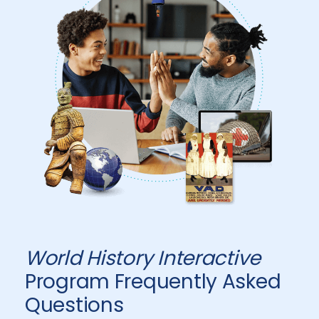
World History Interactive
Program Frequently Asked
Questions