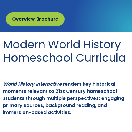
Overview Brochure
Modern World History
Homeschool Curricula
World History Interactive
renders key historical
moments relevant to 21st Century homeschool
students through multiple perspectives; engaging
primary sources, background reading, and
immersion-based activities.