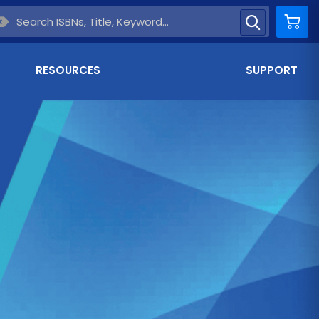
Car
RESOURCES
SUPPORT