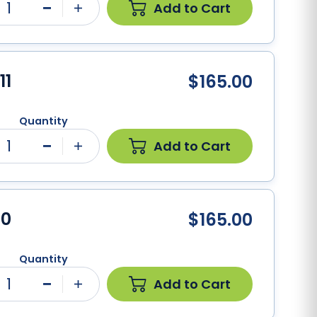
1
Add to Cart
Minus
Plus
11
$165.00
Quantity
1
Add to Cart
Minus
Plus
10
$165.00
Quantity
1
Add to Cart
Minus
Plus