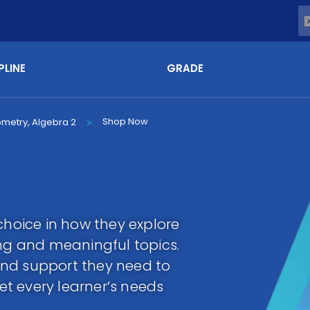
PLINE
GRADE
Shop Now
ometry, Algebra 2
>
choice in how they explore
g and meaningful topics.
y and support they need to
t every learner’s needs