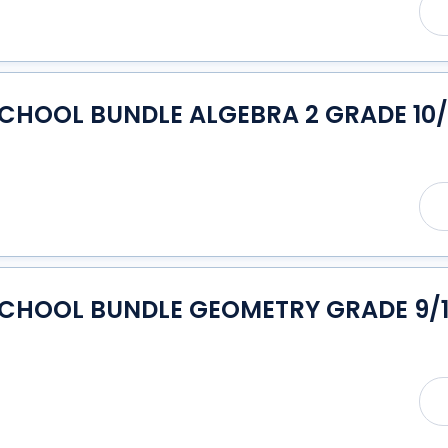
CHOOL BUNDLE ALGEBRA 2 GRADE 10/
SCHOOL BUNDLE GEOMETRY GRADE 9/