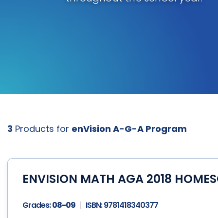
3
Products for
enVision A-G-A Program
ENVISION MATH AGA 2018 HOMES
Grades:
08-09
ISBN:
9781418340377