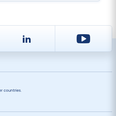
d
LinkedIn
Youtu
r countries.