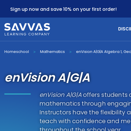
Sign up now and save 10% on your first order!
DISCI
Homeschool
Mathematics
enVision A|G|A Algebra 1, Ge
>
>
enVision A|G|A
enVision A|G|A
offers students 
mathematics through engagin
Instructors have the flexibilit
teach with confidence and mee
throughout the school year.