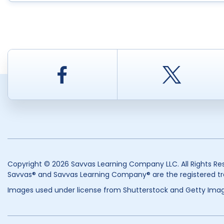
Facebook
Twitt
Copyright © 2026 Savvas Learning Company LLC. All Rights Re
Savvas® and Savvas Learning Company® are the registered tr
Images used under license from Shutterstock and Getty Imag