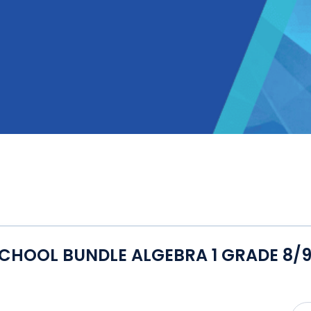
CHOOL BUNDLE ALGEBRA 1 GRADE 8/