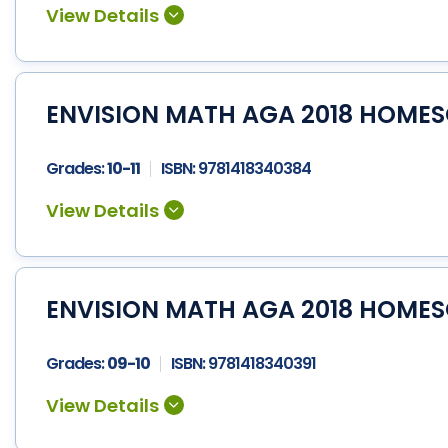
ENVISION MATH AGA 2018 HOMES
Grades:
10-11
ISBN:
9781418340384
ENVISION MATH AGA 2018 HOME
Grades:
09-10
ISBN:
9781418340391