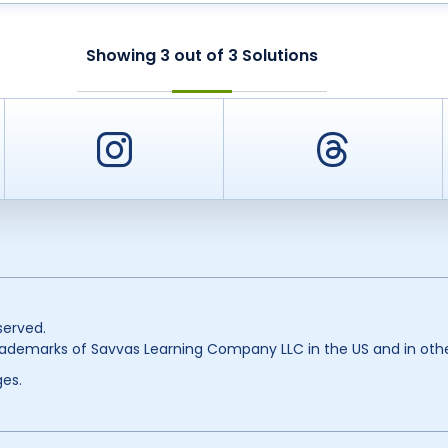
Showing
3
out of
3
Solutions
er
Instagram
Threa
served.
ademarks of Savvas Learning Company LLC in the US and in othe
es.