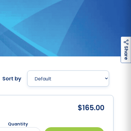
h
a
r
e
S
Sort by
9
$165.00
Quantity