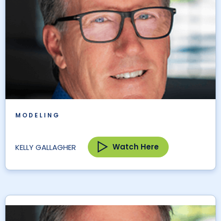
MODELING
Watch Here
KELLY GALLAGHER