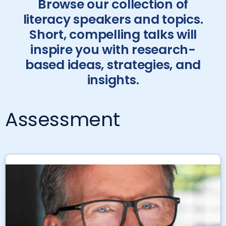
Browse our collection of
literacy speakers and topics.
Short, compelling talks will
inspire you with research-
based ideas, strategies, and
insights.
Assessment