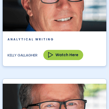
ANALYTICAL WRITING
Watch Here
KELLY GALLAGHER