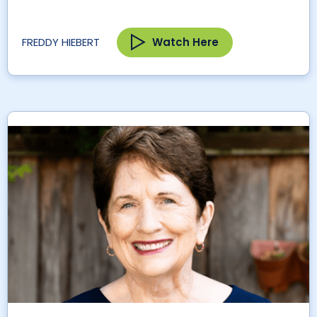
Watch Here
FREDDY HIEBERT