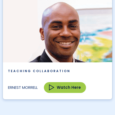
TEACHING COLLABORATION
Watch Here
ERNEST MORRELL