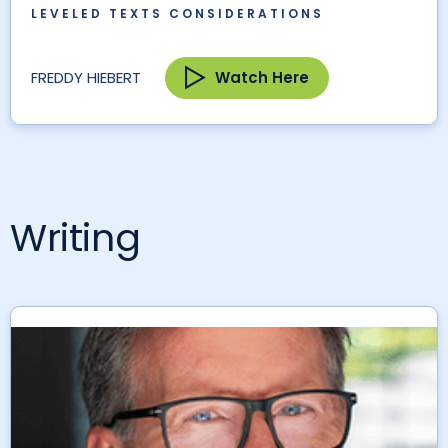
LEVELED TEXTS CONSIDERATIONS
Watch Here
FREDDY HIEBERT
Writing