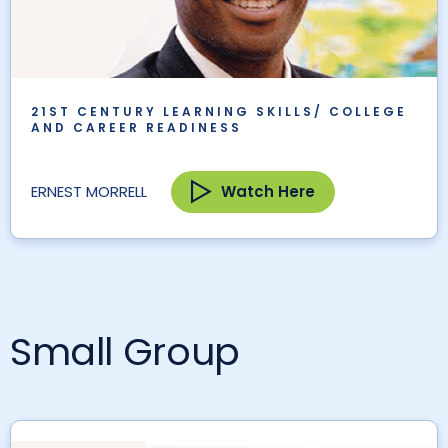
21ST CENTURY LEARNING SKILLS/ COLLEGE
AND CAREER READINESS
Watch Here
ERNEST MORRELL
Small Group