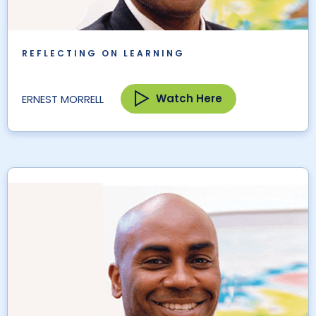
REFLECTING ON LEARNING
Watch Here
ERNEST MORRELL