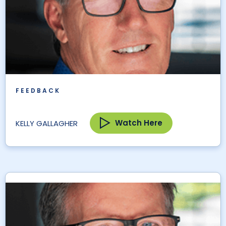
FEEDBACK
Watch Here
KELLY GALLAGHER