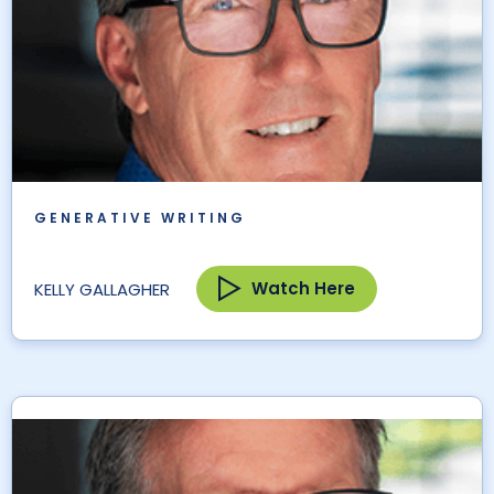
GENERATIVE WRITING
Watch Here
KELLY GALLAGHER