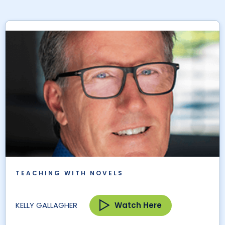
TEACHING WITH NOVELS
Watch Here
KELLY GALLAGHER