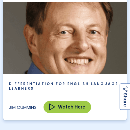
DIFFERENTIATION FOR ENGLISH LANGUAGE
LEARNERS
h
a
r
e
S
Watch Here
JIM CUMMINS