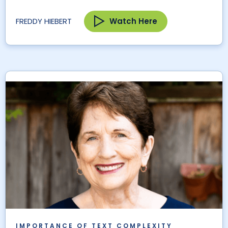
Watch Here
FREDDY HIEBERT
IMPORTANCE OF TEXT COMPLEXITY