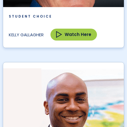
STUDENT CHOICE
Watch Here
KELLY GALLAGHER