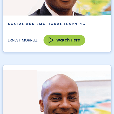
SOCIAL AND EMOTIONAL LEARNING
Watch Here
ERNEST MORRELL