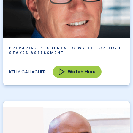
PREPARING STUDENTS TO WRITE FOR HIGH
STAKES ASSESSMENT
Watch Here
KELLY GALLAGHER