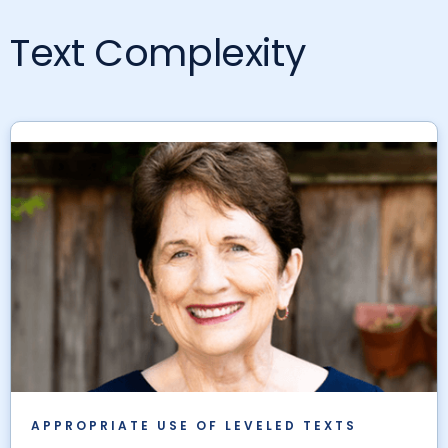
Text Complexity
APPROPRIATE USE OF LEVELED TEXTS