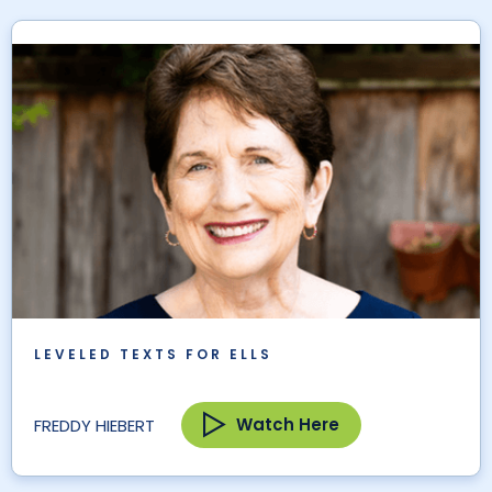
LEVELED TEXTS FOR ELLS
Watch Here
FREDDY HIEBERT