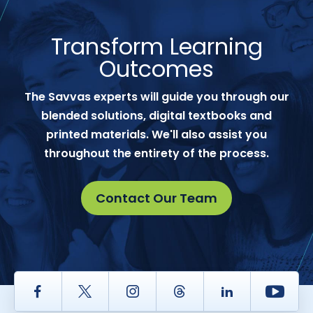
Transform Learning
Outcomes
The Savvas experts will guide you through our
blended solutions, digital textbooks and
printed materials. We'll also assist you
throughout the entirety of the process.
Contact Our Team
Facebook
Twitter
Instagram
Thread
LinkedIn
Yout