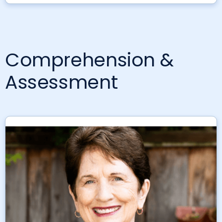
Comprehension &
Assessment