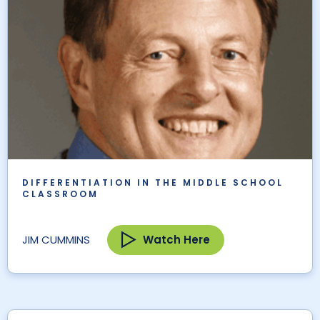
DIFFERENTIATION IN THE MIDDLE SCHOOL
CLASSROOM
Watch Here
JIM CUMMINS