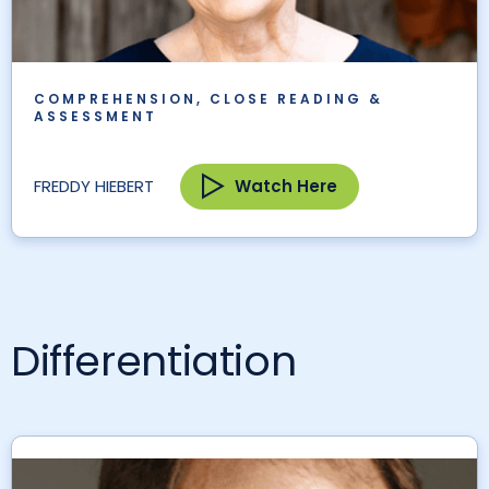
COMPREHENSION, CLOSE READING &
ASSESSMENT
Watch Here
FREDDY HIEBERT
Differentiation