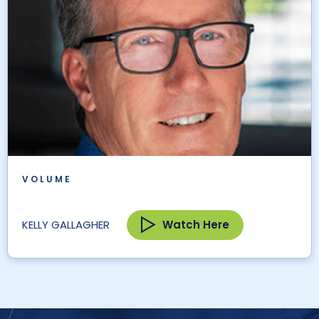
VOLUME
Watch Here
KELLY GALLAGHER