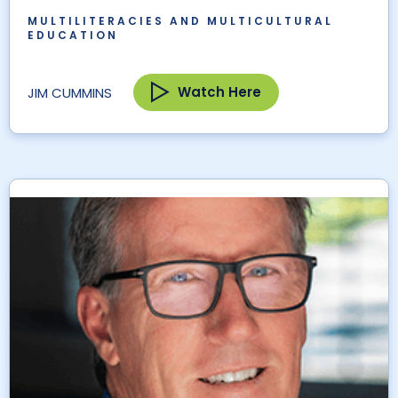
MULTILITERACIES AND MULTICULTURAL
EDUCATION
Watch Here
JIM CUMMINS