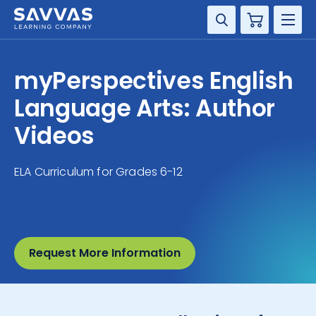
Cart
DISCIPLINE
myPerspectives English
GRADE
Language Arts: Author
Videos
RESOURCES
ELA Curriculum for Grades 6-12
SUPPORT
Request More Information