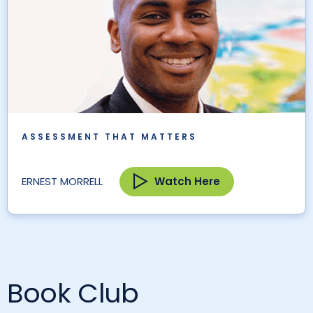
ASSESSMENT THAT MATTERS
Watch Here
ERNEST MORRELL
Book Club