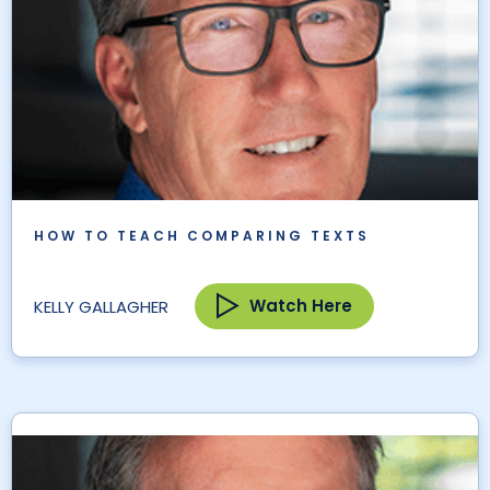
HOW TO TEACH COMPARING TEXTS
Watch Here
KELLY GALLAGHER