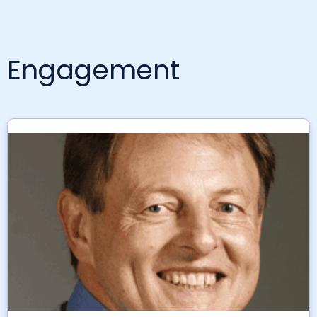
Engagement