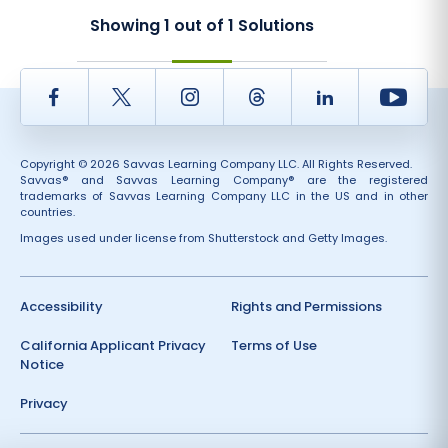
Showing
1
out of
1
Solutions
Facebook
Twitter
Instagram
Thread
LinkedIn
Yout
Copyright © 2026 Savvas Learning Company LLC. All Rights Reserved.
Savvas® and Savvas Learning Company® are the registered
trademarks of Savvas Learning Company LLC in the US and in other
countries.
Images used under license from Shutterstock and Getty Images.
Accessibility
Rights and Permissions
California Applicant Privacy
Terms of Use
Notice
Privacy