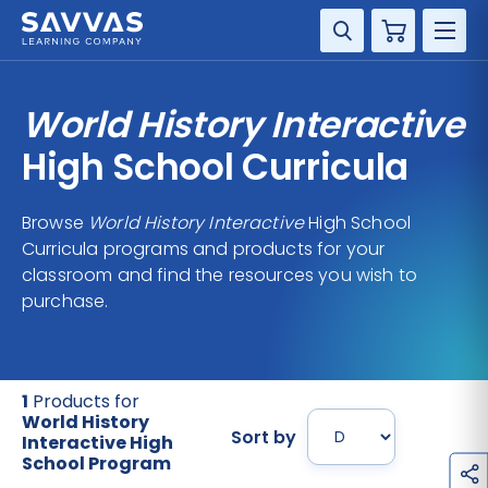
Cart
DISCIPLINE
World History Interactive
GRADE
High School Curricula
RESOURCES
Browse
World History Interactive
High School
Curricula programs and products for your
SUPPORT
classroom and find the resources you wish to
purchase.
1
Products for
World History
Sort by
Interactive High
School Program
h
a
r
e