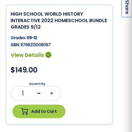
S
HIGH SCHOOL WORLD HISTORY
INTERACTIVE 2022 HOMESCHOOL BUNDLE
GRADES 9/12
Grades:
09-12
ISBN:
9798213008067
$149.00
Quantity
1
Minus
Plus
Add to Cart