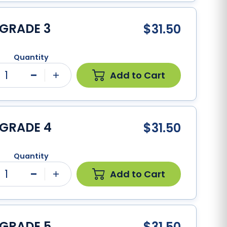
 GRADE 3
$31.50
Quantity
1
Add to Cart
Minus
Plus
 GRADE 4
$31.50
Quantity
1
Add to Cart
Minus
Plus
 GRADE 5
$31.50