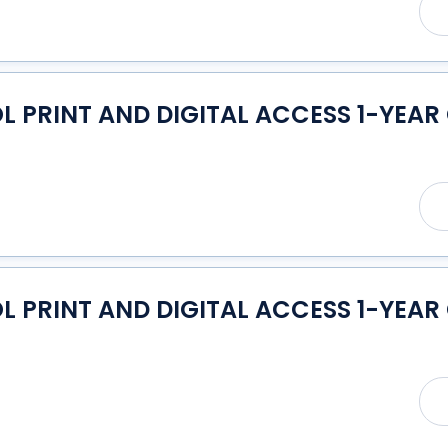
PRINT AND DIGITAL ACCESS 1-YEAR 
PRINT AND DIGITAL ACCESS 1-YEAR