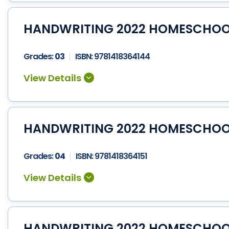
HANDWRITING 2022 HOMESCHOOL 
Grades:
03
ISBN:
9781418364144
HANDWRITING 2022 HOMESCHOOL 
Grades:
04
ISBN:
9781418364151
HANDWRITING 2022 HOMESCHOOL 