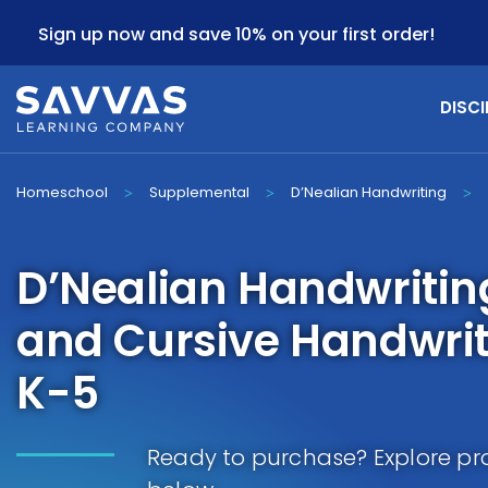
Sign up now and save 10% on your first order!
DISCI
Homeschool
Supplemental
D’Nealian Handwriting
>
>
>
D’Nealian Handwritin
and Cursive Handwrit
K-5
Ready to purchase? Explore pr