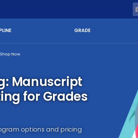
PLINE
GRADE
Shop Now
g: Manuscript
ing for Grades
ogram options and pricing