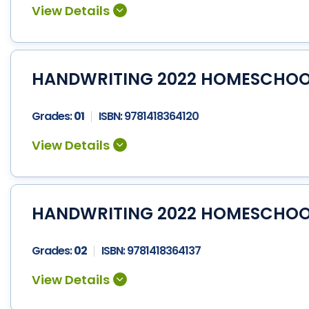
HANDWRITING 2022 HOMESCHOOL 
Grades:
01
ISBN:
9781418364120
HANDWRITING 2022 HOMESCHOOL 
Grades:
02
ISBN:
9781418364137