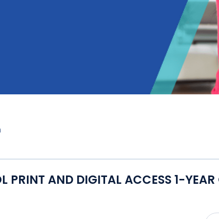
m
PRINT AND DIGITAL ACCESS 1-YEAR