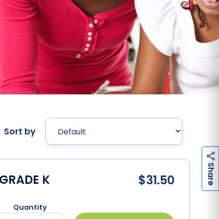
Sort by
h
a
r
e
S
 GRADE K
$31.50
Quantity