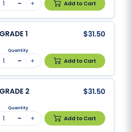
1
Add to Cart
Minus
Plus
GRADE 1
$31.50
Quantity
1
Add to Cart
Minus
Plus
 GRADE 2
$31.50
Quantity
1
Add to Cart
Minus
Plus