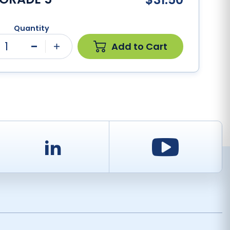
Quantity
1
Add to Cart
Minus
Plus
d
LinkedIn
Youtu