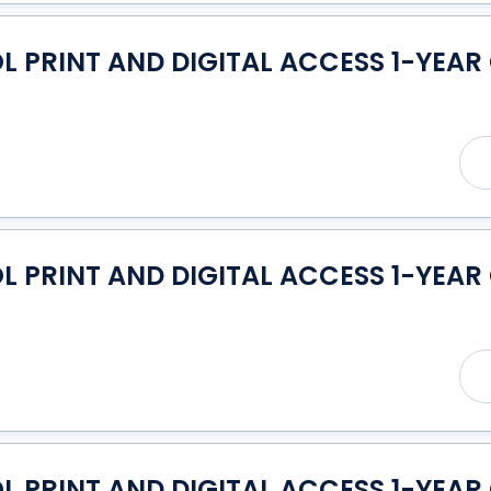
PRINT AND DIGITAL ACCESS 1-YEAR
PRINT AND DIGITAL ACCESS 1-YEAR
PRINT AND DIGITAL ACCESS 1-YEAR