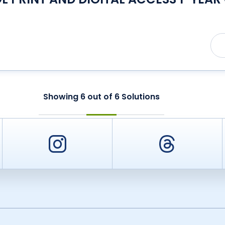
Showing
6
out of
6
Solutions
er
Instagram
Threa