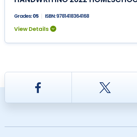
Grades:
05
ISBN:
9781418364168
Facebook
Twitt