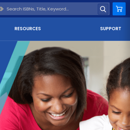
Car
RESOURCES
SUPPORT