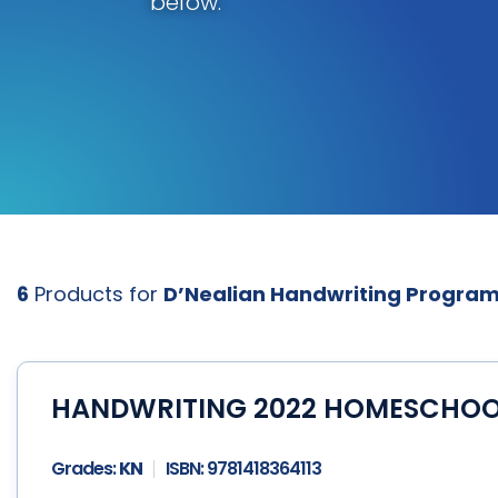
below.
6
Products for
D’Nealian Handwriting Progra
HANDWRITING 2022 HOMESCHOOL 
Grades:
KN
ISBN:
9781418364113